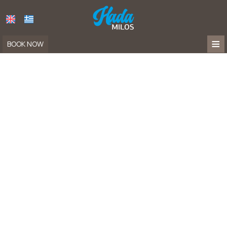
≡
BOOK NOW
HOME
LOCATION
APARTMENTS
FACILITIES
HADA
NAYA
PHOTO GALLERY
FAQ
CONTACT