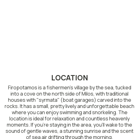
LOCATION
Firopotamos is a fishermen’s village by the sea, tucked
into a cove on the north side of Milos, with traditional
houses with "syrmata" (boat garages) carved into the
rocks. It has a small, pretty lively and unforgettable beach
where you can enjoy swimming and snorkeling. The
location is ideal for relaxation and countless heavenly
moments. If you’re staying in the area, you’ll wake to the
sound of gentle waves, a stunning sunrise and the scent
of sea air drifting through the morning.