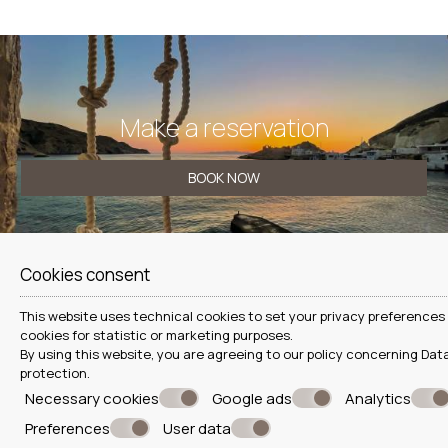
Make a reservation
BOOK NOW
Cookies consent
CONTACT US
This website uses technical cookies to set your privacy preferences 
Hada Seaside Apartment
cookies for statistic or marketing purposes.
By using this website, you are agreeing to our policy concerning
Data
Seaside house at Fyropotamos beach, Milos
protection
.
Necessary cookies
Google ads
Analytics
Firopotamos - Milos - Greece
+30 6978587624
Preferences
User data