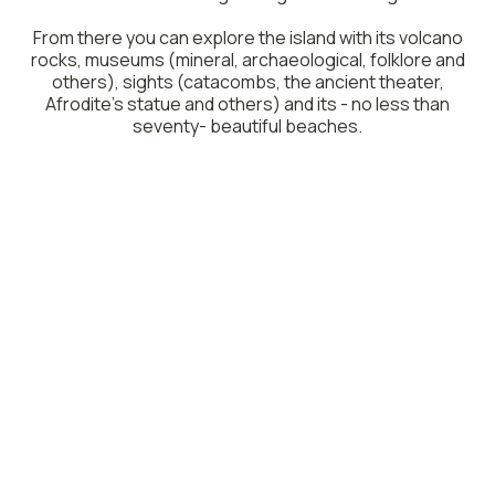
From there you can explore the island with its volcano
rocks, museums (mineral, archaeological, folklore and
others), sights (catacombs, the ancient theater,
Afrodite’s statue and others) and its - no less than
seventy- beautiful beaches.